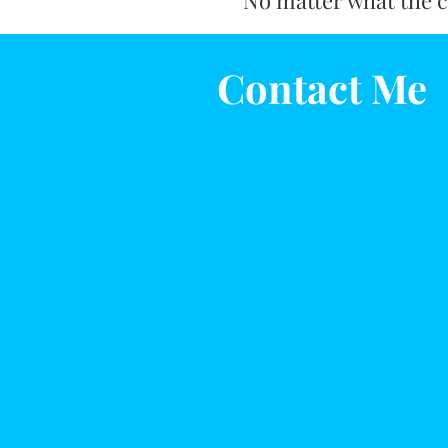
No matter what the ca
Contact Me