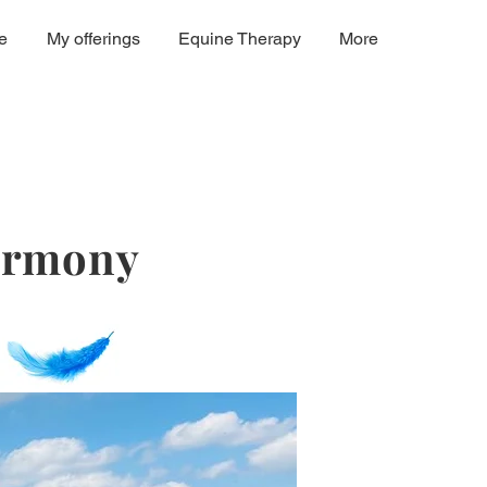
e
My offerings
Equine Therapy
More
harmony