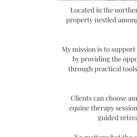
Located in the northe
property
nestled among
My mission is to support
by providing the oppo
through practical too
Clients can choose amo
equine therapy session
guided retrea