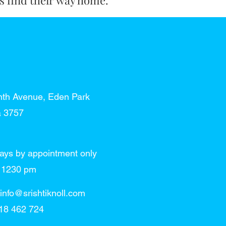
ts find their way home.
nth Avenue, Eden Park
a 3757
ays by appointment only
 - 1230 pm
info@srishtiknoll.com
18 462 724