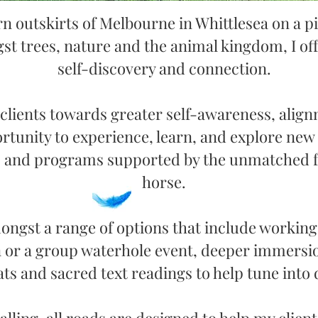
rn outskirts of Melbourne in Whittlesea on a
p
st trees, nature and the animal kingdom
,
I of
self-discovery and connection.
 clients towards greater self-awareness, alig
rtunity to experience, learn, and explore new 
ls and programs supported by the unmatched f
horse.
ngst a range of options that include working 
 or a group waterhole event, deeper immersion
ts and sacred text readings to help tune into