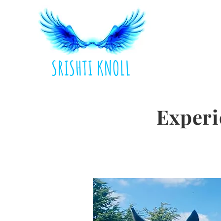
SRISHTI KNOLL
Experi