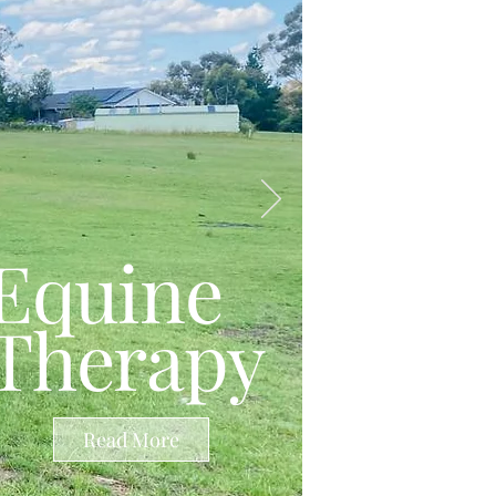
Equine
Therapy
Read More