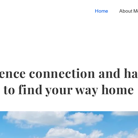
Home
About M
ence connection and 
to find your way home