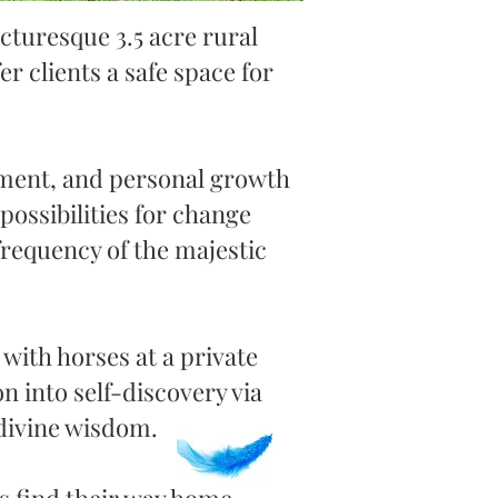
icturesque
3.5 acre rural
fer clients a safe space for
nment, and personal growth
possibilities for change
requency of the majestic
with horses at a private
 into self-discovery via
 divine wisdom.