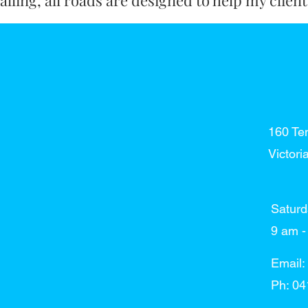
lling, all roads are designed to help my clien
160 Te
Victori
Saturd
​​9 am
Email:
Ph: 04