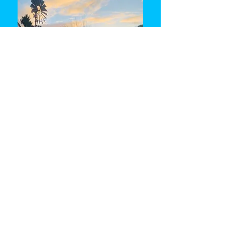
Returning Home 2.5 day retreat
Cost: AUD 350
Meals are not included but
refreshments/tea and coffee is provided
during the program.