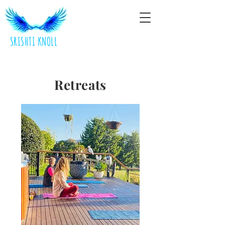
SRISHTI KNOLL
Retreats