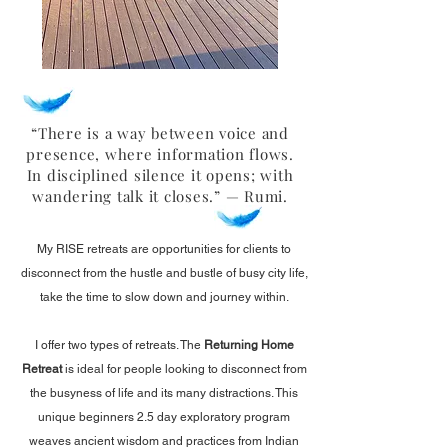
“There is a way between voice and
presence, where information flows.
In disciplined silence it opens; with
wandering talk it closes.” — Rumi.
My RISE retreats are opportunities for clients to
disconnect from the hustle and bustle of busy city life,
take the time to slow down and journey within.
I offer two types of retreats. The
Returning Home
Retreat
is
ideal for people looking to disconnect from
the busyness of life and its many distractions. This
unique beginners 2.5 day exploratory program
weaves ancient wisdom and practices from Indian