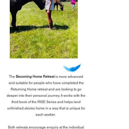
The
Becoming Home Retreat
is more advanced
and suitable for people who have completed the
Returning Home retreat and are looking to go
deeper into their personal journey. It works with the
third book of the RISE Series and helps land
unfinished stories home in a way that is unique for
each seeker.
Both retreats encourage enquiry at the individual