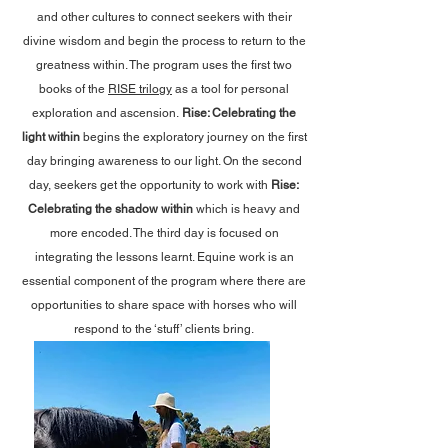
and other cultures to connect seekers with their
divine wisdom and begin the process to return to the
greatness within. The program uses the first two
books of the
RISE trilogy
as a tool for personal
exploration and ascension.
Rise: Celebrating the
light within
begins the exploratory journey on the first
day bringing awareness to our light. On the second
day, seekers get the opportunity to work with
Rise:
Celebrating the shadow within
which is heavy and
more encoded. The third day is focused on
integrating the lessons learnt. Equine work is an
essential component of the program where there are
opportunities to share space with horses who will
respond to the ‘stuff’ clients bring.