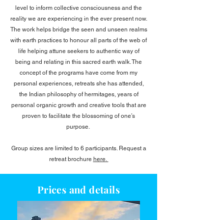
level to inform collective consciousness and the
reality we are experiencing in the ever present now.
The work helps bridge the seen and unseen realms
with earth practices to honour all parts of the web of
life helping attune seekers to authentic way of
being and relating in this sacred earth walk. The
concept of the programs have come from my
personal experiences, retreats she has attended,
the Indian philosophy of hermitages, years of
personal organic growth and creative tools that are
proven to facilitate the blossoming of one’s
purpose.​​
Group sizes are limited to 6 participants. Request a
retreat brochure
here.
Prices and details